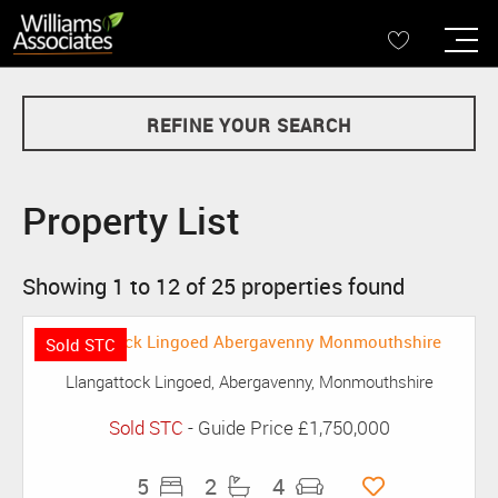
REFINE YOUR SEARCH
Property List
Showing 1 to 12 of 25 properties found
Sold STC
Llangattock Lingoed, Abergavenny, Monmouthshire
Sold STC
-
Guide Price
£1,750,000
5
2
4