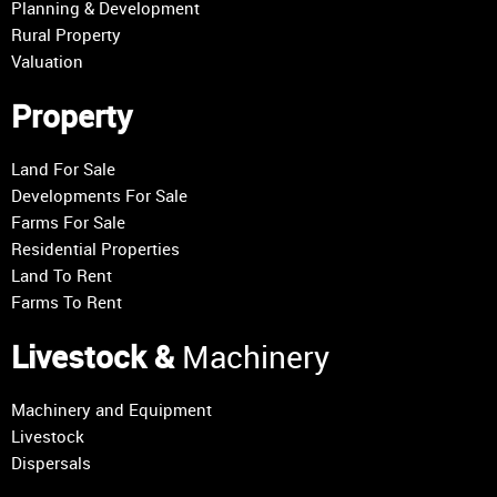
Planning & Development
Rural Property
Valuation
Property
Land For Sale
Developments For Sale
Farms For Sale
Residential Properties
Land To Rent
Farms To Rent
Livestock &
Machinery
Machinery and Equipment
Livestock
Dispersals