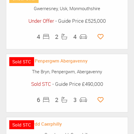
Gwernesney, Usk, Monmouthshire
Under Offer
-
Guide Price
£525,000
4
2
4
Sold STC
The Bryn, Penpergwm, Abergavenny
Sold STC
-
Guide Price
£490,000
6
2
3
Sold STC