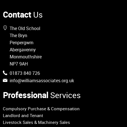
Contact
Us
The Old School
The Bryn
Penpergwm
Abergavenny
Monmouthshire
NP7 9AH
01873 840 726
info@williamsassociates.org.uk
Professional
Services
Compulsory Purchase & Compensation
Landlord and Tenant
Livestock Sales & Machinery Sales