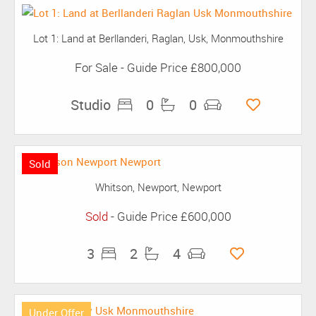
Lot 1: Land at Berllanderi, Raglan, Usk, Monmouthshire
For Sale
-
Guide Price
£800,000
Studio
0
0
Sold
Whitson, Newport, Newport
Sold
-
Guide Price
£600,000
3
2
4
Under Offer