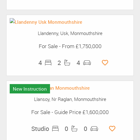
Llandenny, Usk, Monmouthshire
For Sale
-
From
£1,750,000
4
2
4
New Instruction
Llansoy, Nr Raglan, Monmouthshire
For Sale
-
Guide Price
£1,600,000
Studio
0
0