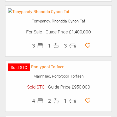
Tonypandy, Rhondda Cynon Taf
For Sale
-
Guide Price
£1,400,000
3
1
3
Sold STC
Mamhilad, Pontypool, Torfaen
Sold STC
-
Guide Price
£950,000
4
2
1