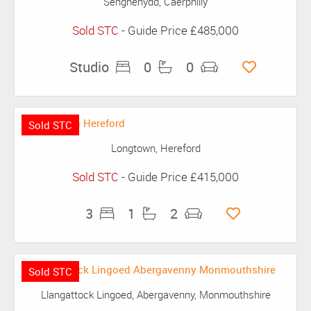
Senghenydd, Caerphilly
Sold STC
-
Guide Price
£485,000
Studio
0
0
Sold STC
Longtown, Hereford
Sold STC
-
Guide Price
£415,000
3
1
2
Sold STC
Llangattock Lingoed, Abergavenny, Monmouthshire