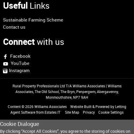
Useful
Links
Sustainable Farming Scheme
Contact us
Connect
with us
Facebook
YouTube
Instagram
Rural Property Professionals Ltd T/A Williams Associates
|
Williams
Associates, The Old School, The Bryn, Penpergwm, Abergavenny,
Monmouthshire, NP7 9AH
Content © 2026
Williams Associates
Website Built
& Powered by
Letting
Agent Software
from
Estates IT
Site Map
Privacy
Cookie Settings
Cookie Dialogue
By clicking “Accept All Cookies”, you agree to the storing of cookies on