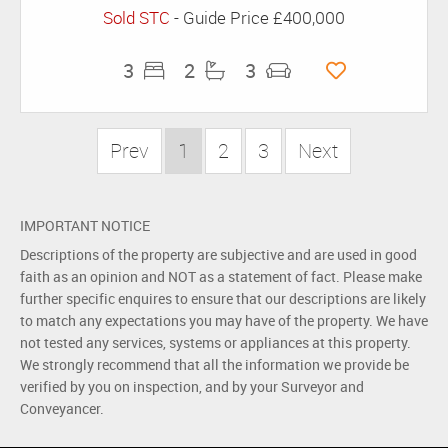
Sold STC
-
Guide Price
£400,000
3
2
3
Prev
1
2
3
Next
IMPORTANT NOTICE
Descriptions of the property are subjective and are used in good
faith as an opinion and NOT as a statement of fact. Please make
further specific enquires to ensure that our descriptions are likely
to match any expectations you may have of the property. We have
not tested any services, systems or appliances at this property.
We strongly recommend that all the information we provide be
verified by you on inspection, and by your Surveyor and
Conveyancer.