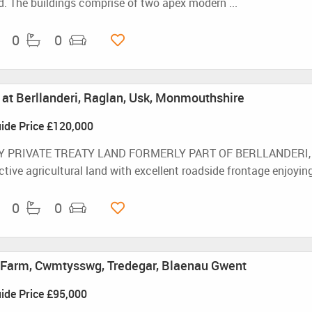
. The buildings comprise of two apex modern ...
0
0
d at Berllanderi, Raglan, Usk, Monmouthshire
ide Price
£120,000
Y PRIVATE TREATY LAND FORMERLY PART OF BERLLANDERI, RA
tive agricultural land with excellent roadside frontage enjoying 
0
0
Farm, Cwmtysswg, Tredegar, Blaenau Gwent
ide Price
£95,000