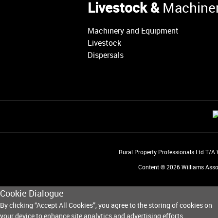
Livestock &
Machine
Machinery and Equipment
Livestock
Dispersals
Rural Property Professionals Ltd T/A
Content © 2026
Williams Asso
Cookie Dialogue
By clicking “Accept All Cookies”, you agree to the storing of cookies on
your device to enhance site analytics and advertising efforts.