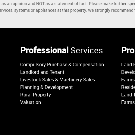
h as an opinion and NOT as a statement of fact. Please make further spec
rvices, systems or appliances at this property. We strongly recommend th
Professional
Services
Pro
Compulsory Purchase & Compensation
Land F
Landlord and Tenant
Devel
Livestock Sales & Machinery Sales
Farms 
Planning & Development
Reside
Rural Property
Land 
Valuation
Farms