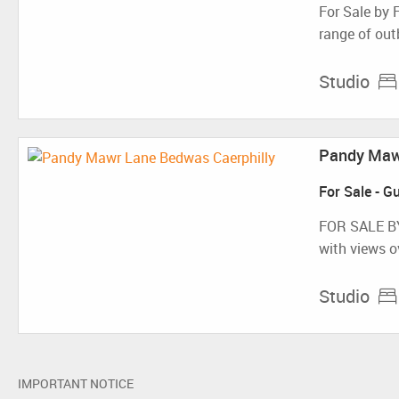
For Sale by 
range of out
Studio
Pandy Mawr
For Sale
-
Gu
FOR SALE BY
with views o
Studio
IMPORTANT NOTICE