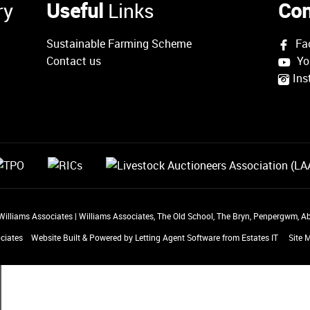
ry
Useful
Links
Con
Sustainable Farming Scheme
Fa
Contact us
Yo
Ins
 Williams Associates
|
Williams Associates, The Old School, The Bryn, Penpergwm,
ciates
Website Built
& Powered by
Letting Agent Software
from
Estates IT
Site 