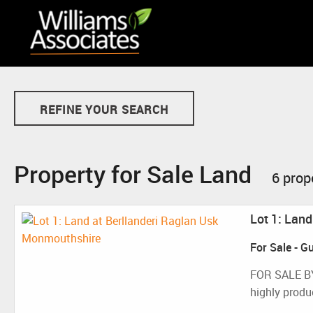
REFINE YOUR SEARCH
Property for Sale Land
6 prop
Lot 1: Lan
For Sale
-
Gu
FOR SALE B
highly produc