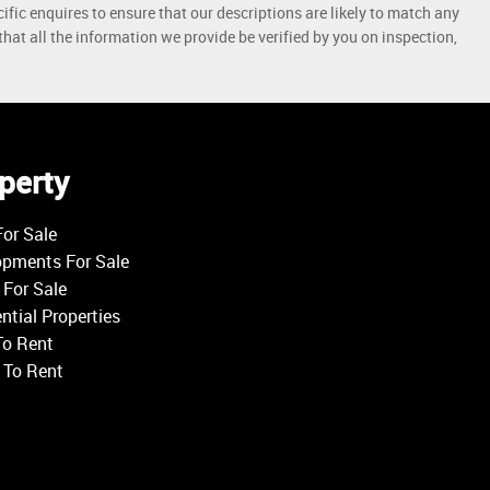
ific enquires to ensure that our descriptions are likely to match any
at all the information we provide be verified by you on inspection,
perty
or Sale
opments For Sale
For Sale
ntial Properties
To Rent
 To Rent