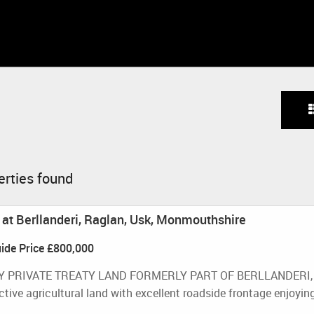
erties found
d at Berllanderi, Raglan, Usk, Monmouthshire
ide Price
£800,000
Y PRIVATE TREATY LAND FORMERLY PART OF BERLLANDERI, RA
tive agricultural land with excellent roadside frontage enjoying 