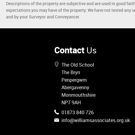
Descriptions of the property are subjective and are used in good fait
expectations you may have of the property. We have not tested any se
and by your Surveyor and Conveyancer.
Contact
Us
The Old School
The Bryn
Penpergwm
Abergavenny
Monmouthshire
NP7 9AH
01873 840 726
info@williamsassociates.org.uk