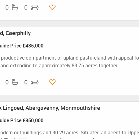
0
0
, Caerphilly
uide Price
£485,000
 productive compartment of upland pastureland with appeal for
 land extending to approximately 83.76 acres together ...
0
0
k Lingoed, Abergavenny, Monmouthshire
uide Price
£350,000
odern outbuildings and 30.29 acres. Situated adjacent to Uppe