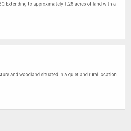
Q Extending to approximately 1.28 acres of land with a
e and woodland situated in a quiet and rural location