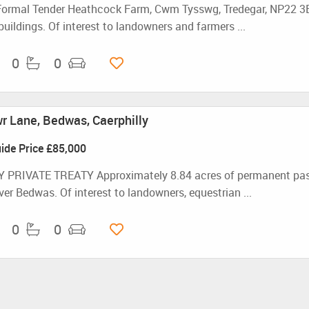
Formal Tender Heathcock Farm, Cwm Tysswg, Tredegar, NP22 3B
buildings. Of interest to landowners and farmers ...
0
0
 Lane, Bedwas, Caerphilly
ide Price
£85,000
 PRIVATE TREATY Approximately 8.84 acres of permanent pastur
ver Bedwas. Of interest to landowners, equestrian ...
0
0