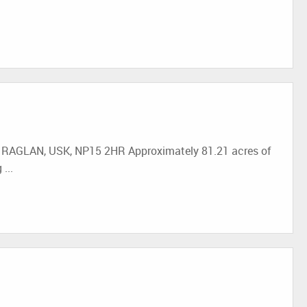
GLAN, USK, NP15 2HR Approximately 81.21 acres of
...