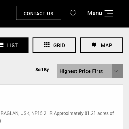
Menu
CONTACT US
LIST
GRID
MAP
Sort By
Highest Price First
GLAN, USK, NP15 2HR Approximately 81.21 acres of
...