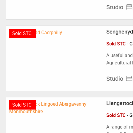
Studio
Senghenydd
Sold STC
Sold STC
-
G
A useful and
Agricultural
Studio
Llangattoc
Sold STC
Sold STC
-
G
A range of m