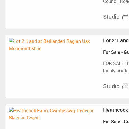
Council Road
Studio
Lot 2: Lan
For Sale
-
Gu
FOR SALE B
highly produc
Studio
Heathcock 
For Sale
-
Gu