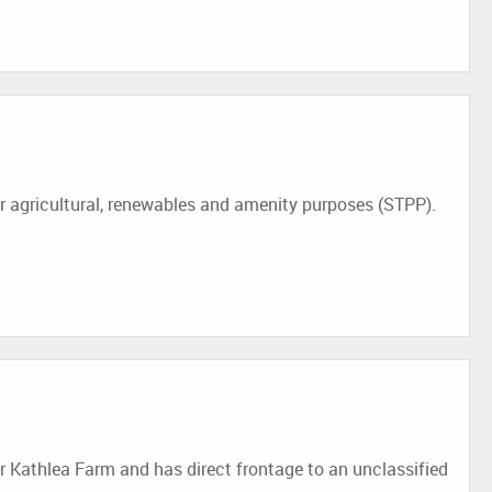
 agricultural, renewables and amenity purposes (STPP).
r Kathlea Farm and has direct frontage to an unclassified