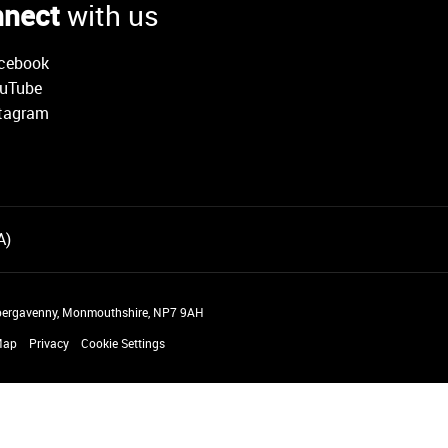
nect
with us
cebook
uTube
tagram
 Abergavenny, Monmouthshire, NP7 9AH
Map
Privacy
Cookie Settings